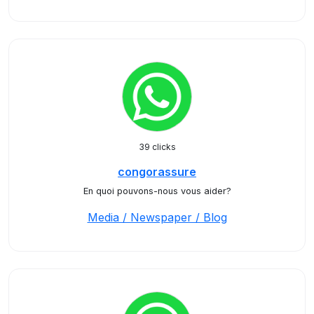
39 clicks
congorassure
En quoi pouvons-nous vous aider?
Media / Newspaper / Blog