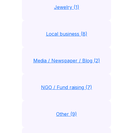
Jewelry (1)
Local business (8)
Media / Newspaper / Blog (2)
NGO / Fund raising (7)
Other (9)