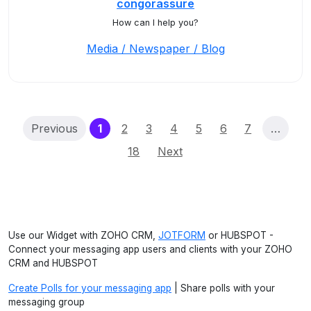
congorassure
How can I help you?
Media / Newspaper / Blog
(current)
Previous
1
2
3
4
5
6
7
…
18
Next
Use our Widget with ZOHO CRM,
JOTFORM
or HUBSPOT -
Connect your messaging app users and clients with your ZOHO
CRM and HUBSPOT
Create Polls for your messaging app
| Share polls with your
messaging group