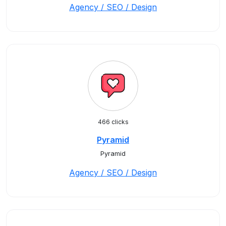
Agency / SEO / Design
466 clicks
Pyramid
Pyramid
Agency / SEO / Design