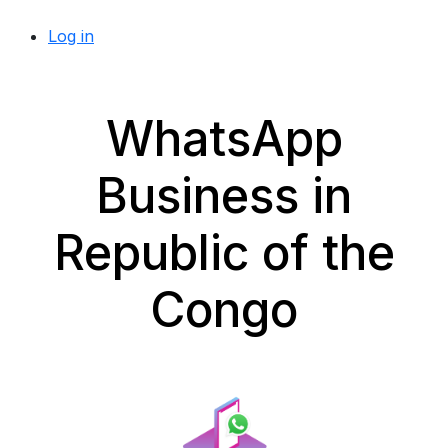
Log in
WhatsApp
Business in
Republic of the
Congo