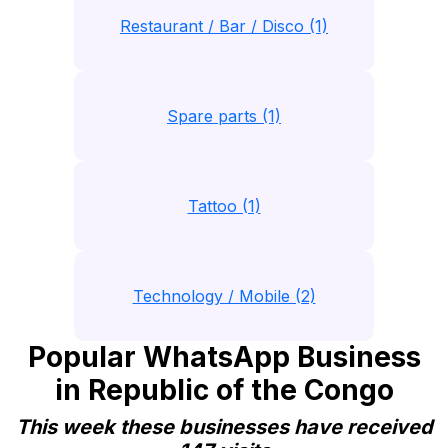
Restaurant / Bar / Disco (1)
Spare parts (1)
Tattoo (1)
Technology / Mobile (2)
Popular WhatsApp Business
in Republic of the Congo
This week these businesses have received