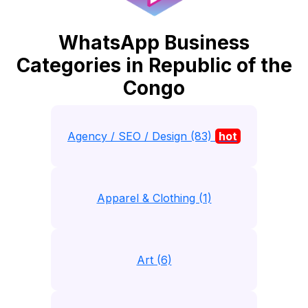
WhatsApp Business
Categories in Republic of the
Congo
Agency / SEO / Design (83)
hot
Apparel & Clothing (1)
Art (6)