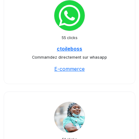
55 clicks
ctoileboss
Commamdez directement sur whasapp
E-commerce