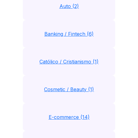
Auto (2)
Banking / Fintech (6)
Católico / Cristianismo (1)
Cosmetic / Beauty (1)
E-commerce (14)