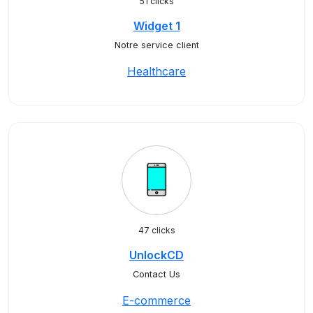
51 clicks
Widget 1
Notre service client
Healthcare
47 clicks
UnlockCD
Contact Us
E-commerce