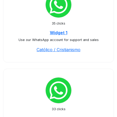
35 clicks
Widget 1
Use our WhatsApp account for support and sales
Católico / Cristianismo
33 clicks