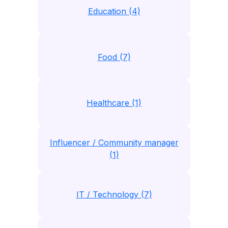
Education (4)
Food (7)
Healthcare (1)
Influencer / Community manager
(1)
IT / Technology (7)