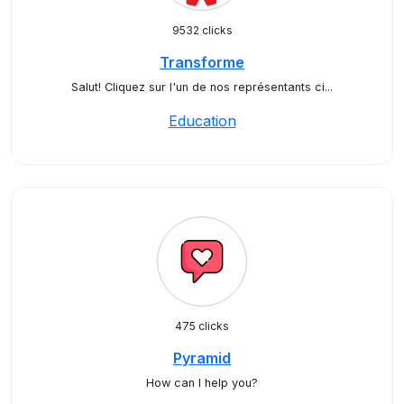
9532 clicks
Transforme
Salut! Cliquez sur l'un de nos représentants ci...
Education
475 clicks
Pyramid
How can I help you?