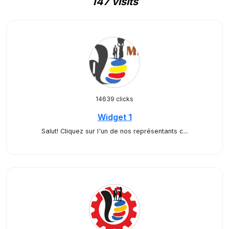
147 visits
14639 clicks
Widget 1
Salut! Cliquez sur l'un de nos représentants c...