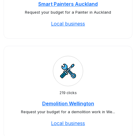
Smart Painters Auckland
Request your budget for a Painter in Auckland
Local business
219 clicks
Demolition Wellington
Request your budget for a demolition work in We...
Local business