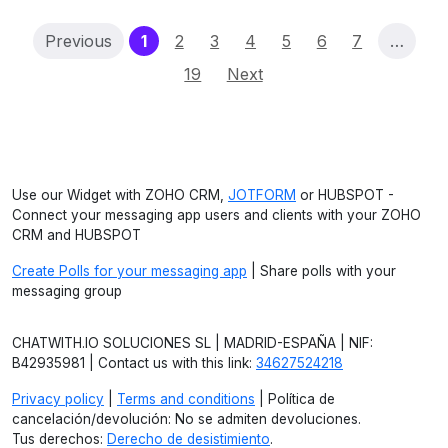
(current)
Previous
1
2
3
4
5
6
7
…
19
Next
Use our Widget with ZOHO CRM,
JOTFORM
or HUBSPOT -
Connect your messaging app users and clients with your ZOHO
CRM and HUBSPOT
Create Polls for your messaging app
| Share polls with your
messaging group
CHATWITH.IO SOLUCIONES SL | MADRID-ESPAÑA | NIF:
B42935981 | Contact us with this link:
34627524218
Privacy policy
|
Terms and conditions
| Política de
cancelación/devolución: No se admiten devoluciones.
Tus derechos:
Derecho de desistimiento
.