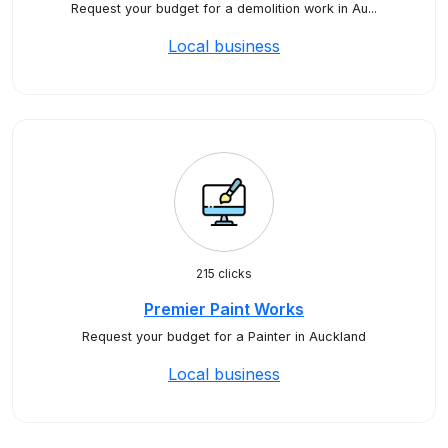
Request your budget for a demolition work in Au...
Local business
215 clicks
Premier Paint Works
Request your budget for a Painter in Auckland
Local business