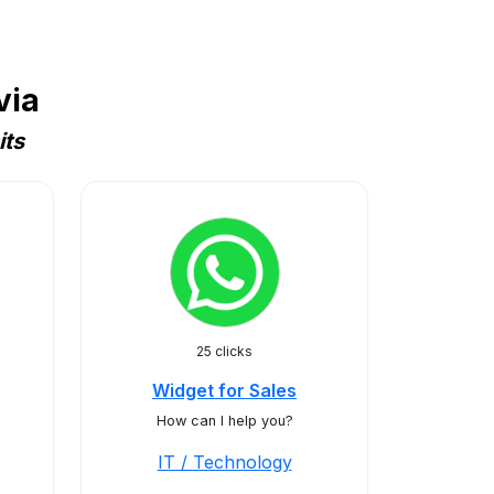
via
its
25 clicks
Widget for Sales
How can I help you?
IT / Technology