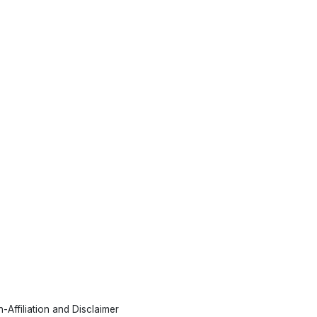
-Affiliation and Disclaimer