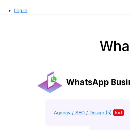
Log in
What
WhatsApp Busine
Agency / SEO / Design (5)
hot