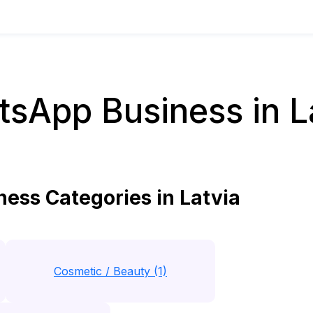
sApp Business in L
ss Categories in Latvia
Cosmetic / Beauty (1)