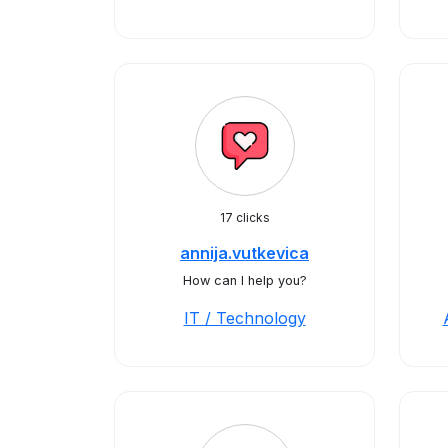
17 clicks
annija.vutkevica
How can I help you?
IT / Technology