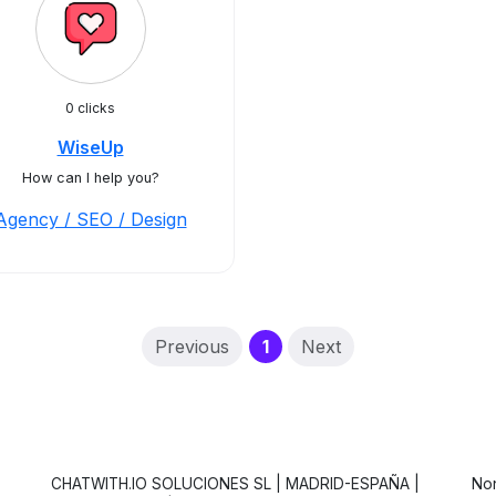
0 clicks
WiseUp
How can I help you?
Agency / SEO / Design
(current)
Previous
1
Next
CHATWITH.IO SOLUCIONES SL | MADRID-ESPAÑA |
Non