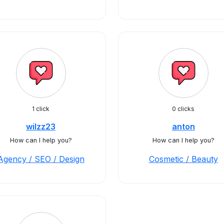
1 click
0 clicks
wilzz23
anton
How can I help you?
How can I help you?
Agency / SEO / Design
Cosmetic / Beauty