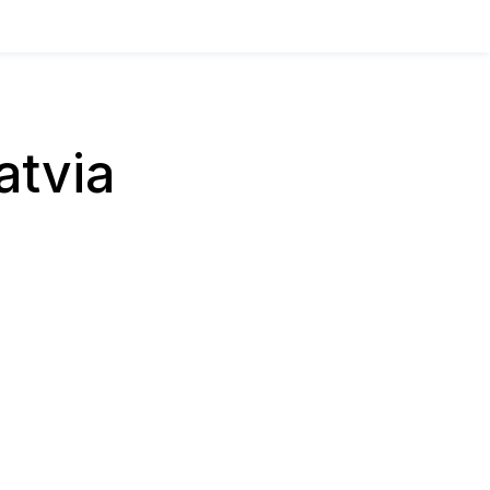
atvia