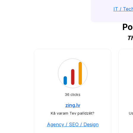
IT / Tec
Po
Th
36 clicks
zing.lv
Kā varam Tev palīdzēt?
Us
Agency / SEO / Design