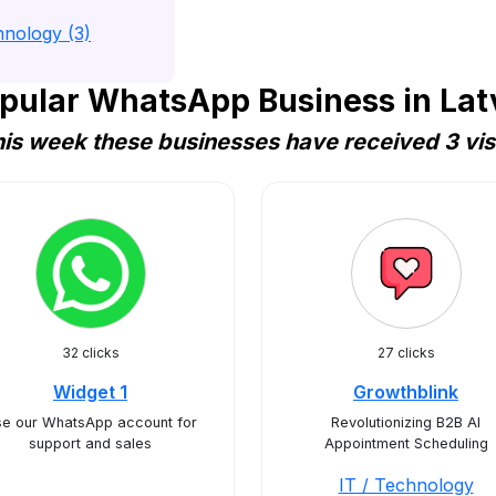
hnology (3)
pular WhatsApp Business in Lat
is week these businesses have received 3 vis
32 clicks
27 clicks
Widget 1
Growthblink
e our WhatsApp account for
Revolutionizing B2B AI
support and sales
Appointment Scheduling
IT / Technology