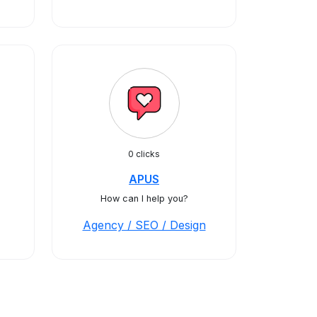
0 clicks
APUS
How can I help you?
Agency / SEO / Design