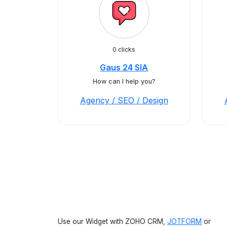
0 clicks
Gaus 24 SIA
How can I help you?
Agency / SEO / Design
Use our Widget with ZOHO CRM,
JOTFORM
or