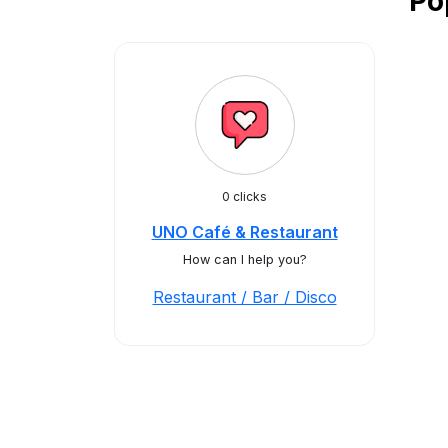
Po
0 clicks
UNO Café & Restaurant
How can I help you?
Restaurant / Bar / Disco