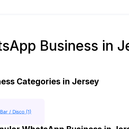
sApp Business in J
ss Categories in Jersey
Bar / Disco (1)