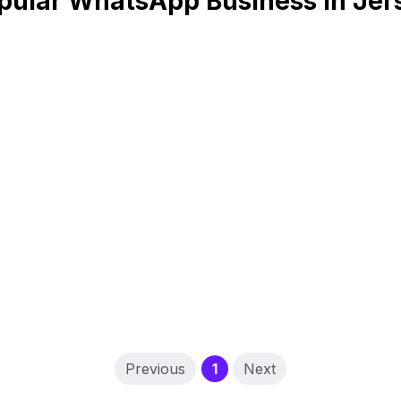
pular WhatsApp Business in Jer
(current)
Previous
1
Next