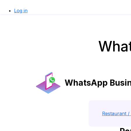
Log in
What
WhatsApp Busine
Restaurant / 