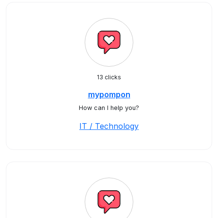
13 clicks
mypompon
How can I help you?
IT / Technology