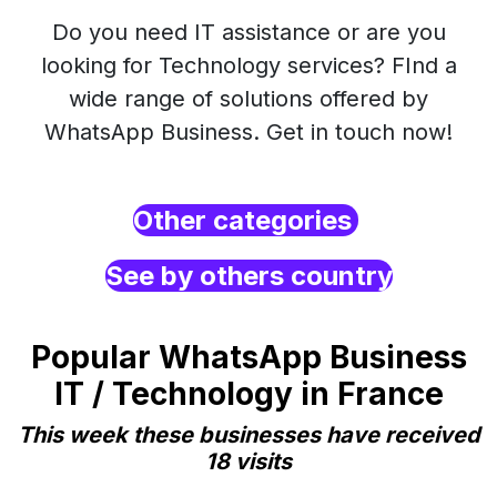
Do you need IT assistance or are you
looking for Technology services? FInd a
wide range of solutions offered by
WhatsApp Business. Get in touch now!
Other categories
See by others country
Popular WhatsApp Business
IT / Technology in France
This week these businesses have received
18 visits