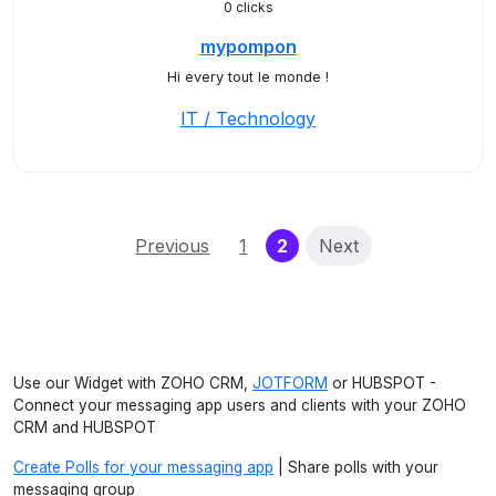
0 clicks
mypompon
Hi every tout le monde !
IT / Technology
(current)
Previous
1
2
Next
Use our Widget with ZOHO CRM,
JOTFORM
or HUBSPOT -
Connect your messaging app users and clients with your ZOHO
CRM and HUBSPOT
Create Polls for your messaging app
| Share polls with your
messaging group