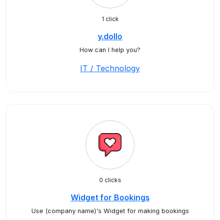
1 click
y.dollo
How can I help you?
IT / Technology
0 clicks
Widget for Bookings
Use (company name)'s Widget for making bookings