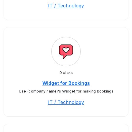
IT / Technology
0 clicks
Widget for Bookings
Use (company name)'s Widget for making bookings
IT / Technology