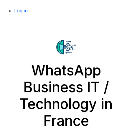
Log in
WhatsApp
Business IT /
Technology in
France