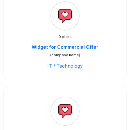
0 clicks
Widget for Commercial Offer
(company name)
IT / Technology