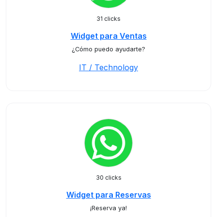
31 clicks
Widget para Ventas
¿Cómo puedo ayudarte?
IT / Technology
30 clicks
Widget para Reservas
¡Reserva ya!