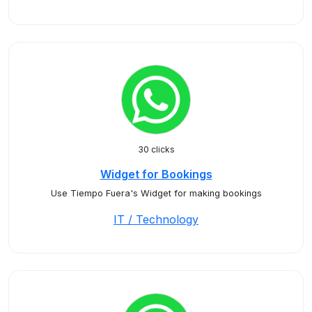
30 clicks
Widget for Bookings
Use Tiempo Fuera's Widget for making bookings
IT / Technology