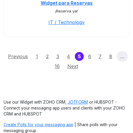
Widget para Reservas
¡Reserva ya!
IT / Technology
(current)
Previous
1
2
3
4
5
6
7
8
…
16
Next
Use our Widget with ZOHO CRM,
JOTFORM
or HUBSPOT -
Connect your messaging app users and clients with your ZOHO
CRM and HUBSPOT
Create Polls for your messaging app
| Share polls with your
messaging group