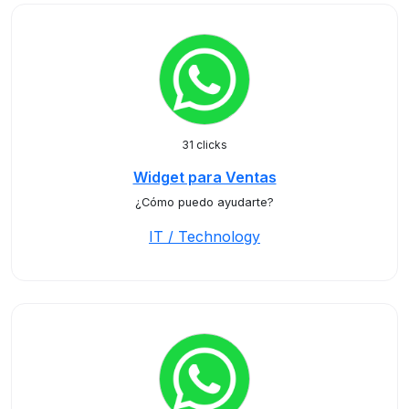
31 clicks
Widget para Ventas
¿Cómo puedo ayudarte?
IT / Technology