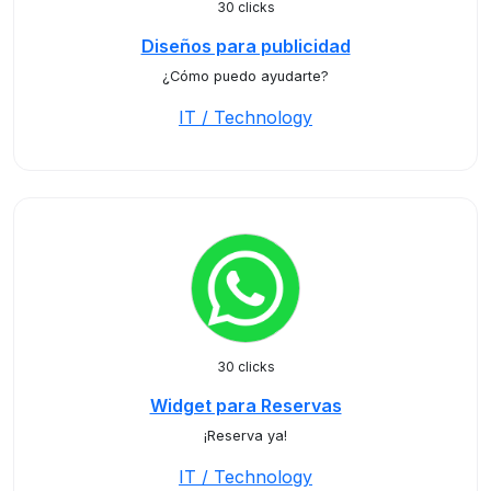
30 clicks
Diseños para publicidad
¿Cómo puedo ayudarte?
IT / Technology
30 clicks
Widget para Reservas
¡Reserva ya!
IT / Technology