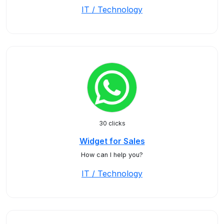
IT / Technology
30 clicks
Widget for Sales
How can I help you?
IT / Technology