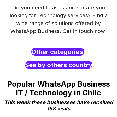
Do you need IT assistance or are you
looking for Technology services? FInd a
wide range of solutions offered by
WhatsApp Business. Get in touch now!
Other categories
See by others country
Popular WhatsApp Business
IT / Technology in Chile
This week these businesses have received
158 visits