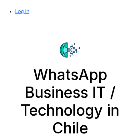
Log in
WhatsApp
Business IT /
Technology in
Chile