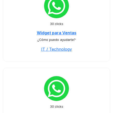
30 clicks
Widget para Ventas
¿Cómo puedo ayudarte?
IT / Technology
30 clicks