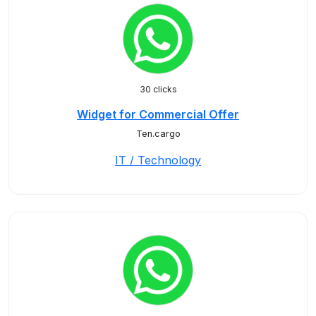
30 clicks
Widget for Commercial Offer
Ten.cargo
IT / Technology