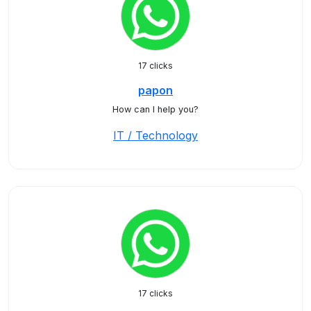
17 clicks
papon
How can I help you?
IT / Technology
17 clicks