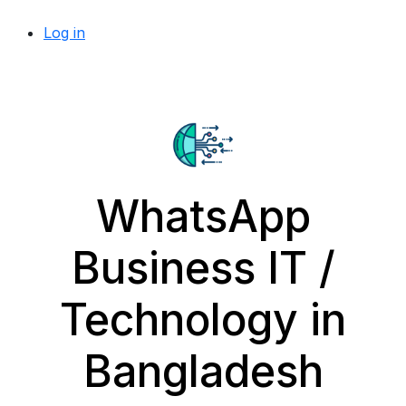
Log in
WhatsApp
Business IT /
Technology in
Bangladesh