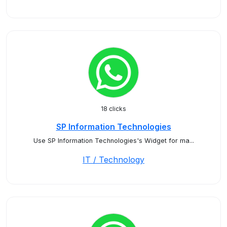
18 clicks
SP Information Technologies
Use SP Information Technologies's Widget for ma...
IT / Technology