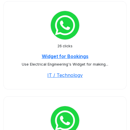
26 clicks
Widget for Bookings
Use Electrical Engineering's Widget for making...
IT / Technology