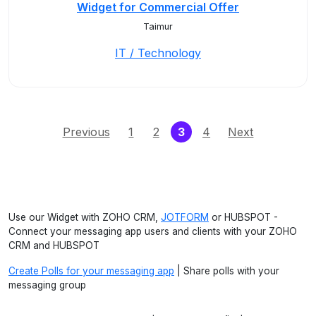
Widget for Commercial Offer
Taimur
IT / Technology
(current)
Previous
1
2
3
4
Next
Use our Widget with ZOHO CRM,
JOTFORM
or HUBSPOT -
Connect your messaging app users and clients with your ZOHO
CRM and HUBSPOT
Create Polls for your messaging app
| Share polls with your
messaging group