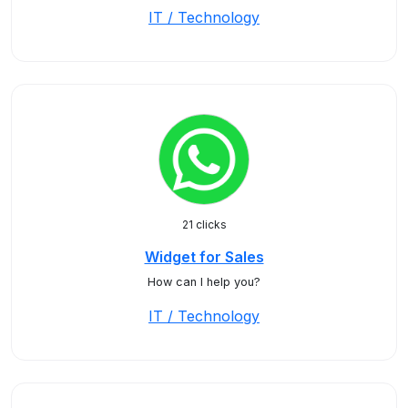
IT / Technology
21 clicks
Widget for Sales
How can I help you?
IT / Technology