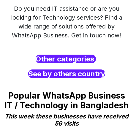
Do you need IT assistance or are you
looking for Technology services? FInd a
wide range of solutions offered by
WhatsApp Business. Get in touch now!
Other categories
See by others country
Popular WhatsApp Business
IT / Technology in Bangladesh
This week these businesses have received
56 visits