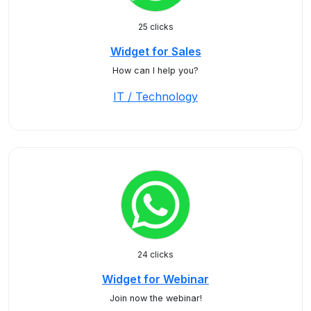
25 clicks
Widget for Sales
How can I help you?
IT / Technology
24 clicks
Widget for Webinar
Join now the webinar!