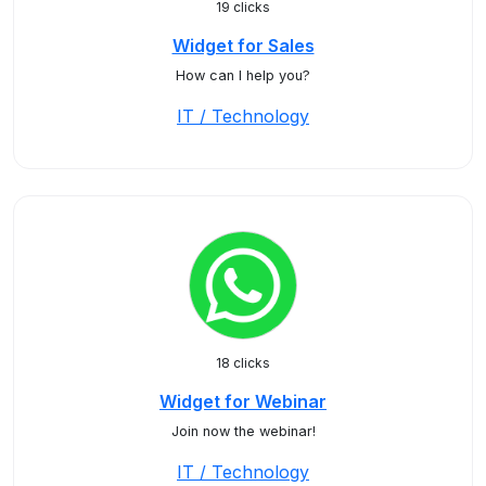
19 clicks
Widget for Sales
How can I help you?
IT / Technology
18 clicks
Widget for Webinar
Join now the webinar!
IT / Technology