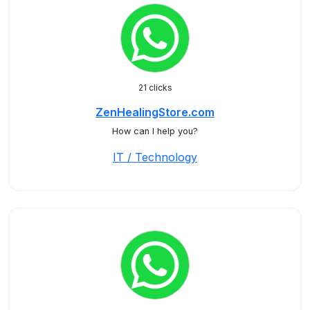
21 clicks
ZenHealingStore.com
How can I help you?
IT / Technology