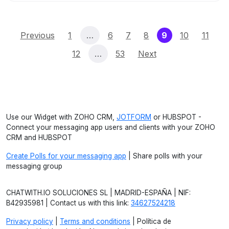
(current)
Previous
1
…
6
7
8
9
10
11
12
…
53
Next
Use our Widget with ZOHO CRM,
JOTFORM
or HUBSPOT -
Connect your messaging app users and clients with your ZOHO
CRM and HUBSPOT
Create Polls for your messaging app
| Share polls with your
messaging group
CHATWITH.IO SOLUCIONES SL | MADRID-ESPAÑA | NIF:
B42935981 | Contact us with this link:
34627524218
Privacy policy
|
Terms and conditions
| Política de