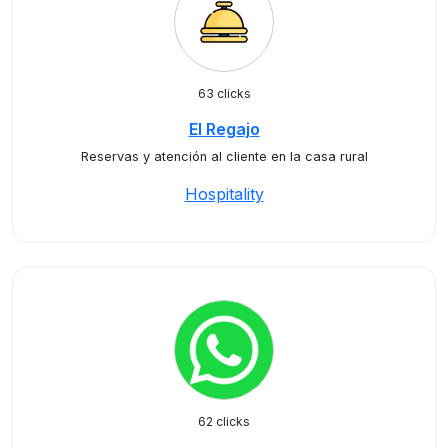
63 clicks
El Regajo
Reservas y atención al cliente en la casa rural
Hospitality
62 clicks