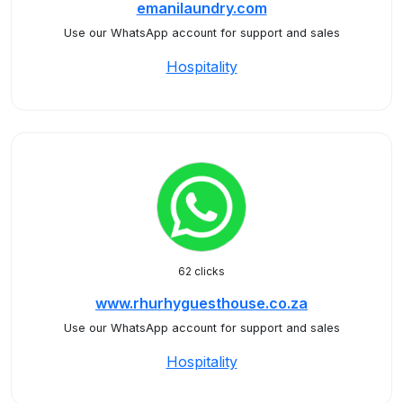
emanilaundry.com
Use our WhatsApp account for support and sales
Hospitality
62 clicks
www.rhurhyguesthouse.co.za
Use our WhatsApp account for support and sales
Hospitality