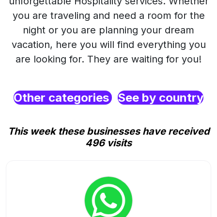
unforgettable Hospitality services. Whether
you are traveling and need a room for the
night or you are planning your dream
vacation, here you will find everything you
are looking for. They are waiting for you!
Other categories
See by country
This week these businesses have received
496 visits