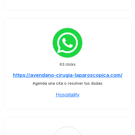
63 clicks
https://avendano-cirugia-laparoscopica.com/
Agenda una cita o resolver tus dudas
Hospitality