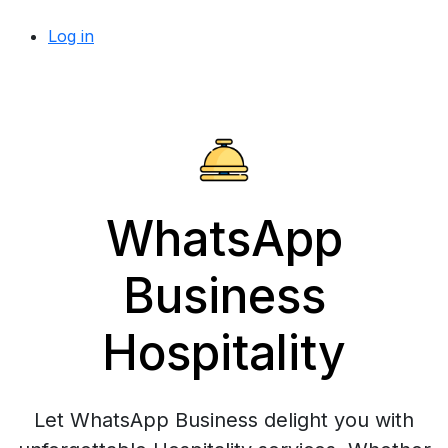
Log in
WhatsApp
Business
Hospitality
Let WhatsApp Business delight you with