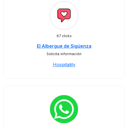
67 clicks
El Albergue de Sigüenza
Solicita información
Hospitality