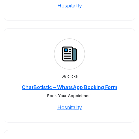
Hospitality
68 clicks
ChatBotistic – WhatsApp Booking Form
Book Your Appointment
Hospitality