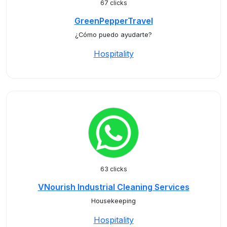
67 clicks
GreenPepperTravel
¿Cómo puedo ayudarte?
Hospitality
63 clicks
VNourish Industrial Cleaning Services
Housekeeping
Hospitality