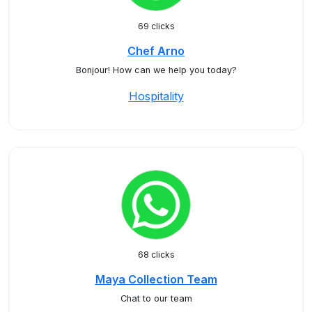
69 clicks
Chef Arno
Bonjour! How can we help you today?
Hospitality
68 clicks
Maya Collection Team
Chat to our team