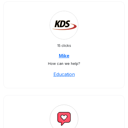
15 clicks
Mike
How can we help?
Education