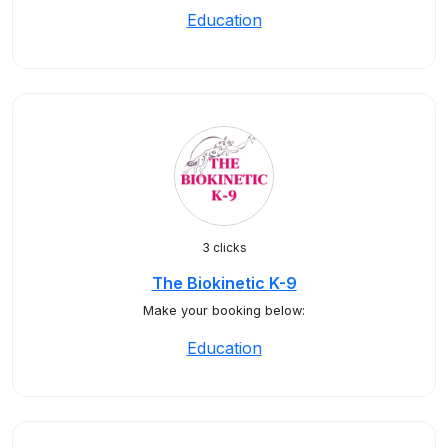
Education
3 clicks
The Biokinetic K-9
Make your booking below:
Education