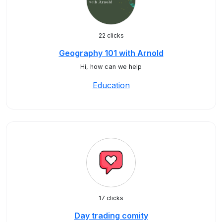
22 clicks
Geography 101 with Arnold
Hi, how can we help
Education
17 clicks
Day trading comity