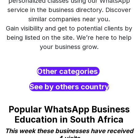
personalized classes using our WhatsApp
service in the business directory. Discover
similar companies near you.
Gain visibility and get to potential clients by
being listed on the site. We’re here to help
your business grow.
Other categories
See by others country
Popular WhatsApp Business
Education in South Africa
This week these businesses have received