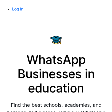
Log in
WhatsApp
Businesses in
education
Find the best schools, academies, and