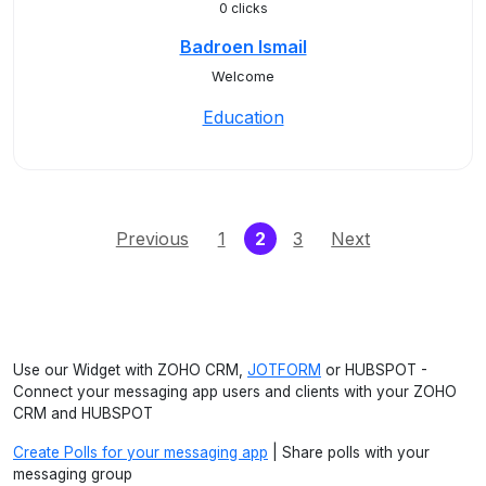
0 clicks
Badroen Ismail
Welcome
Education
(current)
Previous
1
2
3
Next
Use our Widget with ZOHO CRM,
JOTFORM
or HUBSPOT -
Connect your messaging app users and clients with your ZOHO
CRM and HUBSPOT
Create Polls for your messaging app
| Share polls with your
messaging group