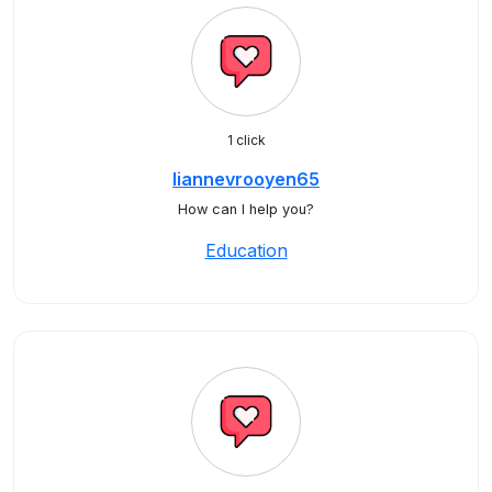
1 click
liannevrooyen65
How can I help you?
Education