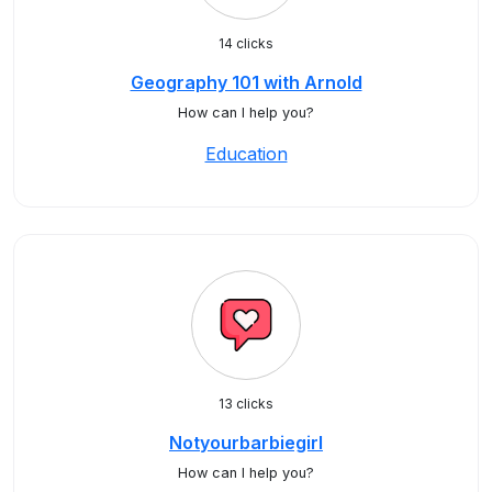
14 clicks
Geography 101 with Arnold
How can I help you?
Education
13 clicks
Notyourbarbiegirl
How can I help you?