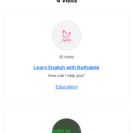
4 visits
25 clicks
Learn English with Bathabile
How can I help you?
Education