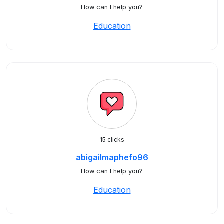
How can I help you?
Education
15 clicks
abigailmaphefo96
How can I help you?
Education