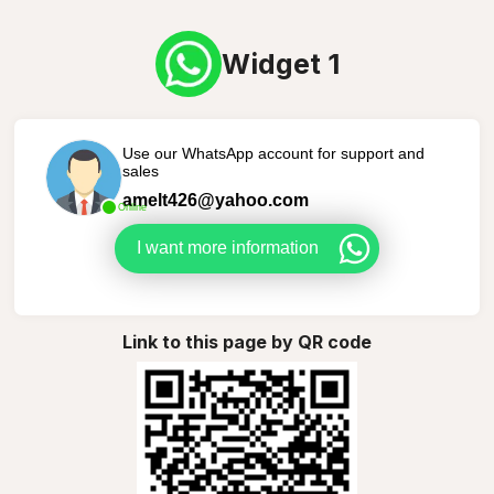
Widget 1
Use our WhatsApp account for support and
sales
amelt426@yahoo.com
Online
I want more information
Link to this page by QR code