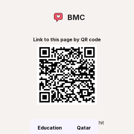
BMC
Link to this page by QR code
hit
Education
Qatar