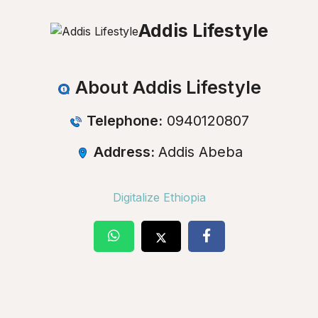
Addis Lifestyle
About Addis Lifestyle
Telephone:
0940120807
Address:
Addis Abeba
Digitalize Ethiopia