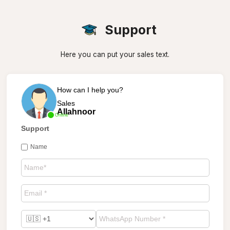
Support
Here you can put your sales text.
How can I help you?
Sales
Allahnoor
Online
Support
Name