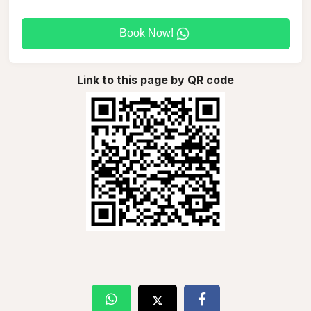
Book Now!
Link to this page by QR code