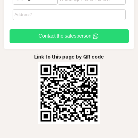
Contact the salesperson
Link to this page by QR code