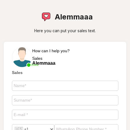
Alemmaaa
Here you can put your sales text.
How can I help you?
Sales
Alemmaaa
Online
Sales