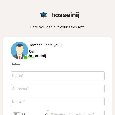
hosseinij
Here you can put your sales text.
How can I help you?
Sales
hosseinij
Online
Sales