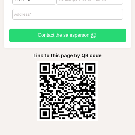
Contact the salesperson
Link to this page by QR code