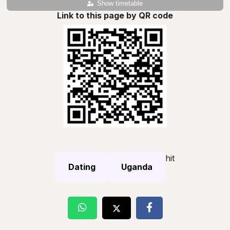
Show timetable
Link to this page by QR code
hit
Dating
Uganda