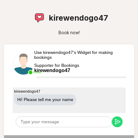
kirewendogo47
Book now!
Use kirewendogo47's Widget for making
bookings
Supporter for Bookings
kirewendogo47
Online
kirewendogo47
Hi! Please tell me your name