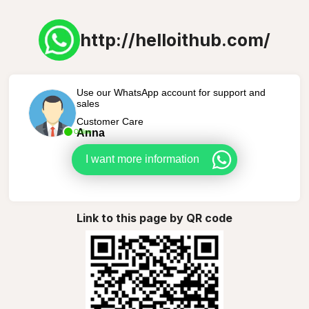
http://helloithub.com/
Use our WhatsApp account for support and
sales
Customer Care
Anna
Online
I want more information
Link to this page by QR code