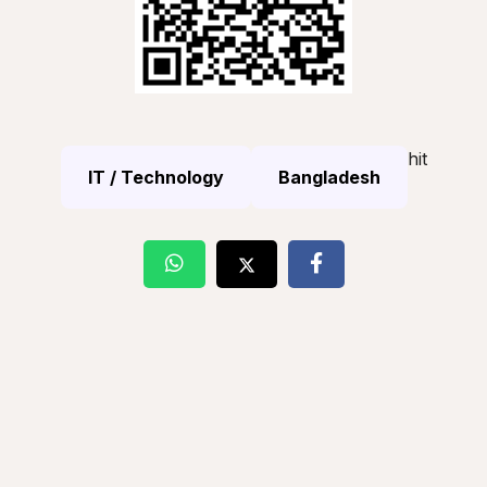
hit
IT / Technology
Bangladesh