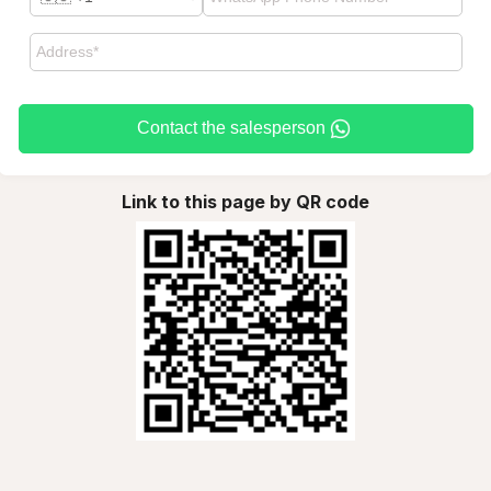
Contact the salesperson
Link to this page by QR code