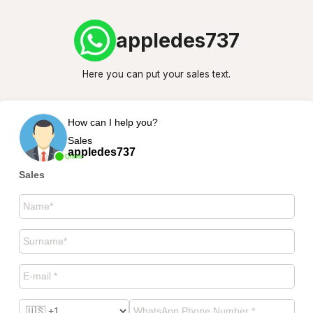
appledes737
Here you can put your sales text.
How can I help you?
Sales
appledes737
Online
Sales