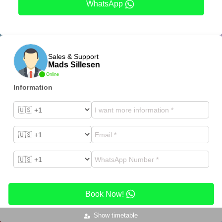
WhatsApp
Sales & Support
Mads Sillesen
Online
Information
Book Now!
Show timetable