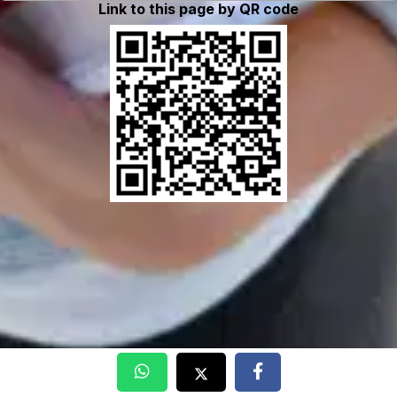
Link to this page by QR code