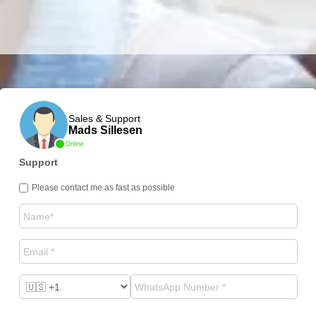
Sales & Support
Mads Sillesen
Online
Support
Please contact me as fast as possible