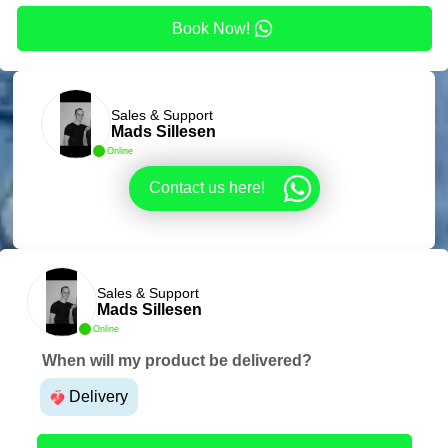
Book Now!
Sales & Support
Mads Sillesen
Online
Contact us here!
Sales & Support
Mads Sillesen
Online
When will my product be delivered?
Delivery