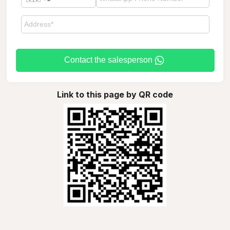
Contact the salesperson
Link to this page by QR code