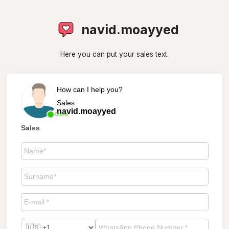
navid.moayyed
Here you can put your sales text.
How can I help you?
Sales
navid.moayyed
Online
Sales