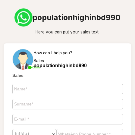
populationhighinbd990
Here you can put your sales text.
How can I help you?
Sales
populationhighinbd990
Online
Sales