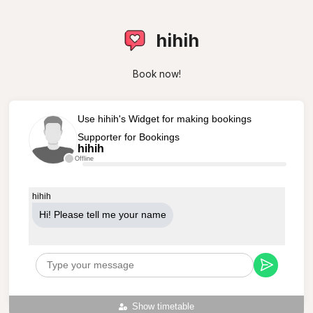
hihih
Book now!
Use hihih's Widget for making bookings
Supporter for Bookings
hihih
Offline
hihih
Hi! Please tell me your name
Show timetable