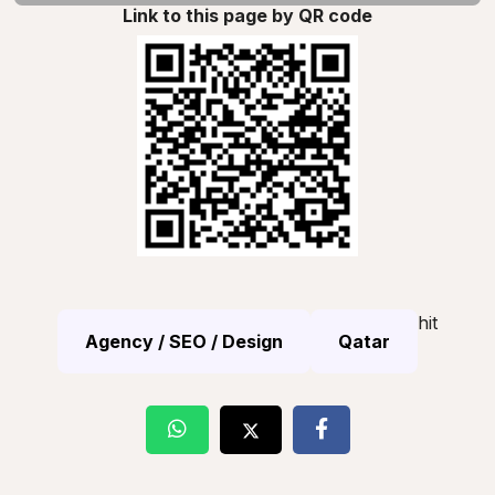
Link to this page by QR code
hit
Agency / SEO / Design
Qatar