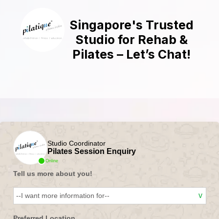
Singapore's Trusted
Studio for Rehab &
Pilates – Let’s Chat!
Studio Coordinator
Pilates Session Enquiry
Online
Tell us more about you!
Preferred Location