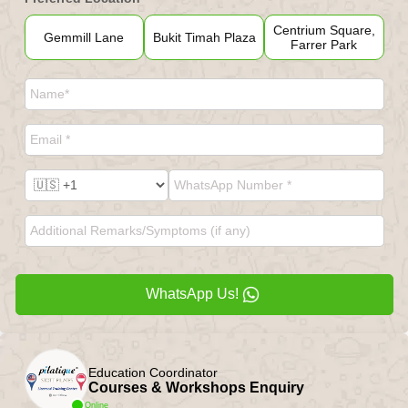
Centrium Square,
Gemmill Lane
Bukit Timah Plaza
Farrer Park
WhatsApp Us!
Education Coordinator
Courses & Workshops Enquiry
Online