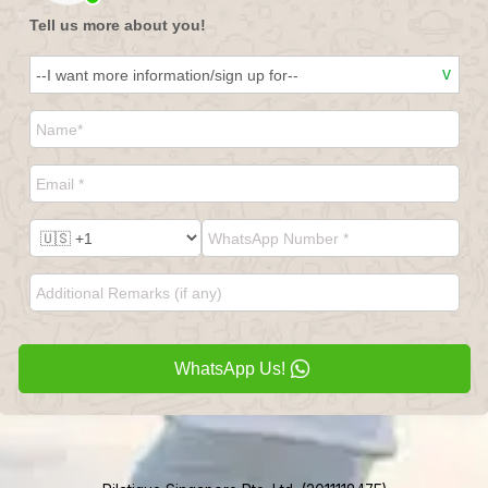
Tell us more about you!
WhatsApp Us!