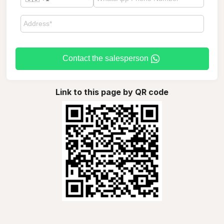
Contact the salesperson
Link to this page by QR code