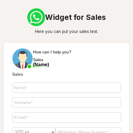
Widget for Sales
Here you can put your sales text.
How can I help you?
Sales
(Name)
Online
Sales