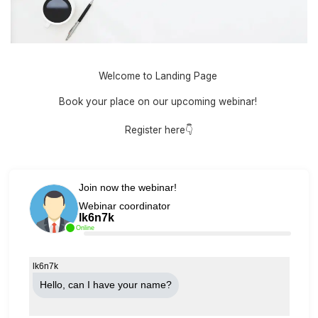
Welcome to Landing Page
Book your place on our upcoming webinar!
Register here👇
Join now the webinar!
Webinar coordinator
lk6n7k
Online
lk6n7k
Hello, can Ι have your name?