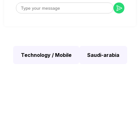
Technology / Mobile
Saudi-arabia