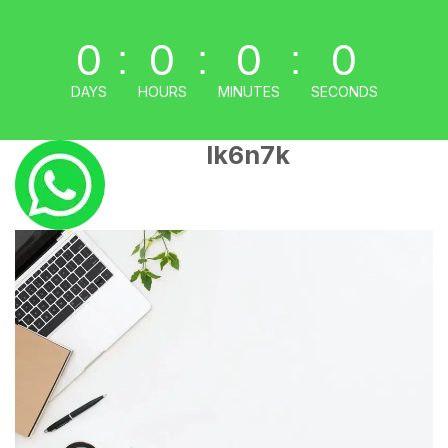
0
0
0
0
:
:
:
DAYS
HOURS
MINUTES
SECONDS
lk6n7k