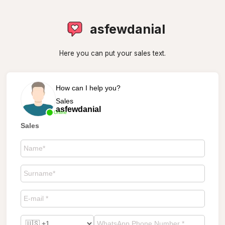
asfewdanial
Here you can put your sales text.
How can I help you?
Sales
asfewdanial
Online
Sales