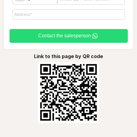
Contact the salesperson
Link to this page by QR code