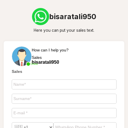
bisaratali950
Here you can put your sales text.
How can I help you?
Sales
bisaratali950
Online
Sales