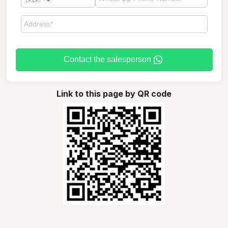
Contact the salesperson
Link to this page by QR code