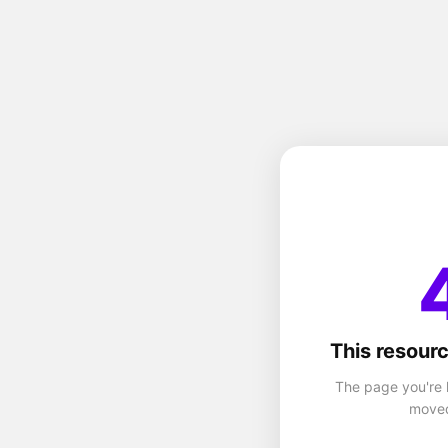
This resourc
The page you're 
moved